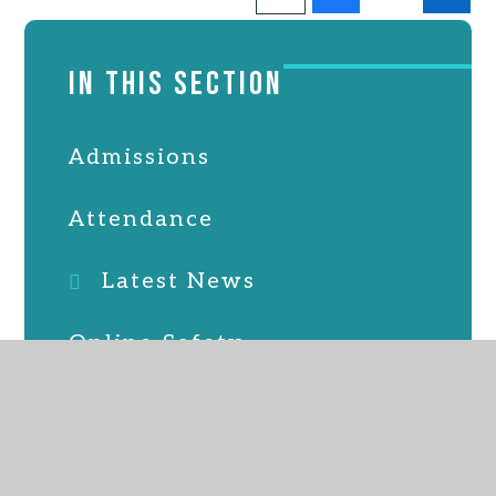
IN THIS SECTION
Admissions
Attendance
Latest News
Online Safety
Parent, staff & friends
association
School Lunches