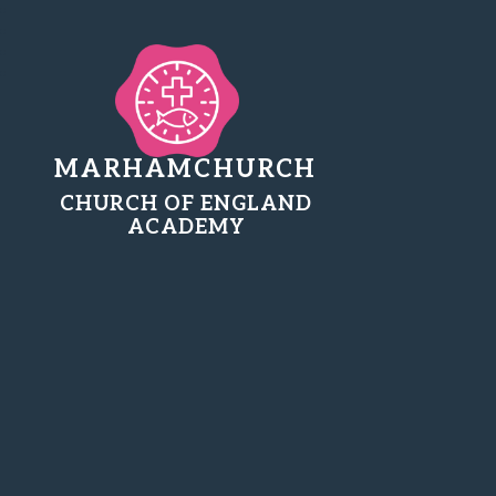
MARHAMCHURCH
CHURCH OF ENGLAND
ACADEMY