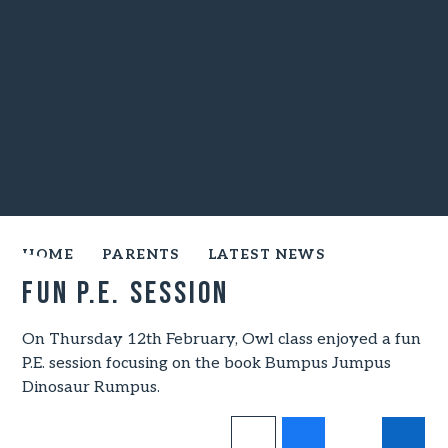
HOME
PARENTS
LATEST NEWS
FUN P.E. SESSION
On Thursday 12th February, Owl class enjoyed a fun
P.E. session focusing on the book Bumpus Jumpus
Dinosaur Rumpus.