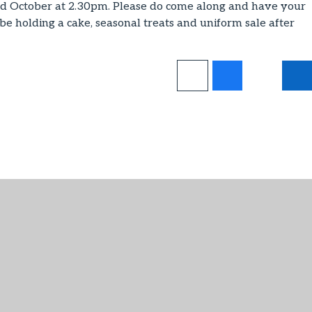
d October at 2.30pm. Please do come along and have your
 be holding a cake, seasonal treats and uniform sale after