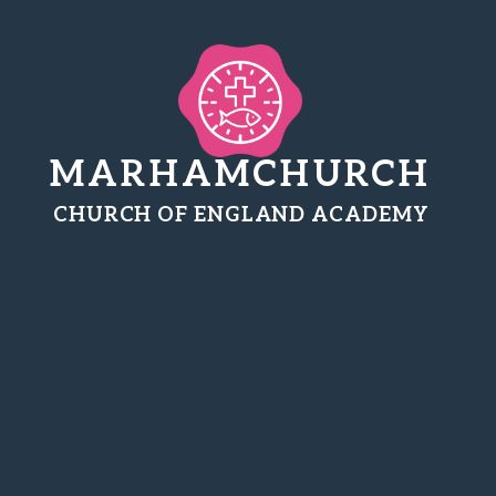
MARHAMCHURCH
CHURCH OF ENGLAND ACADEMY