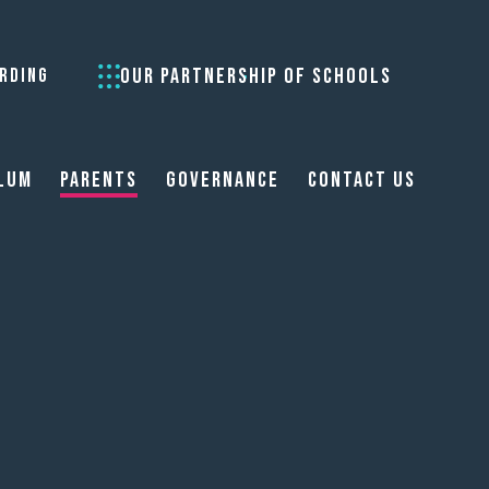
OUR PARTNERSHIP OF SCHOOLS
RDING
lum
Parents
Governance
Contact Us