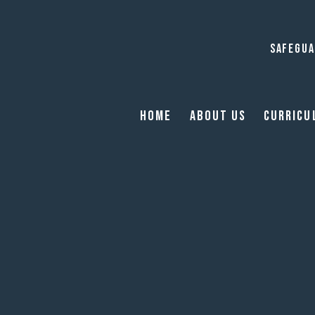
SAFEGUA
Home
About Us
Curricu