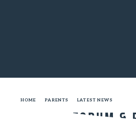
HOME
PARENTS
LATEST NEWS
PARENT FORUM & 