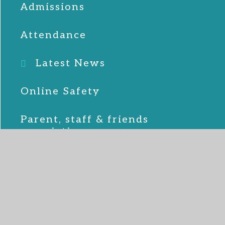
Admissions
Attendance
Latest News
Online Safety
Parent, staff & friends
association
School Lunches
SEND
Term Dates