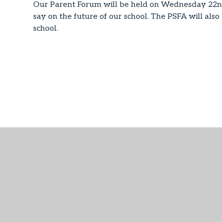
Our Parent Forum will be held on Wednesday 22n
say on the future of our school. The PSFA will also
school.