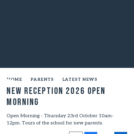
HOME
PARENTS
LATEST NEWS
NEW RECEPTION 2026 OPEN
MORNING
Open Morning - Thursday 23rd October 10am-
12pm. Tours of the school for new parents.