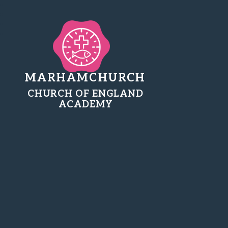
MARHAMCHURCH
CHURCH OF ENGLAND
ACADEMY