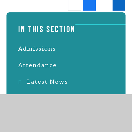
IN THIS SECTION
Admissions
Attendance
Latest News
Online Safety
Parent, staff & friends
association