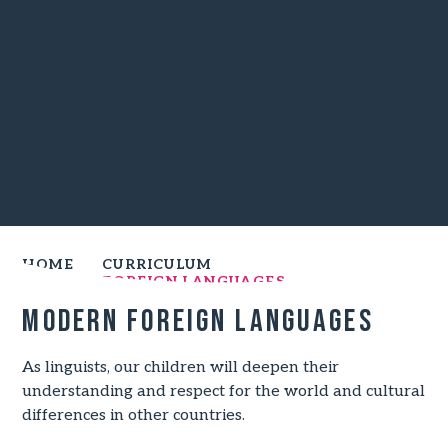
HOME
CURRICULUM
MODERN FOREIGN LANGUAGES
Modern Foreign Languages
As linguists, our children will deepen their
understanding and respect for the world and cultural
differences in other countries.