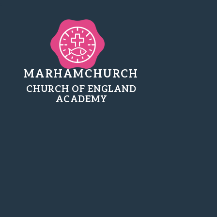
MARHAMCHURCH
CHURCH OF ENGLAND
ACADEMY