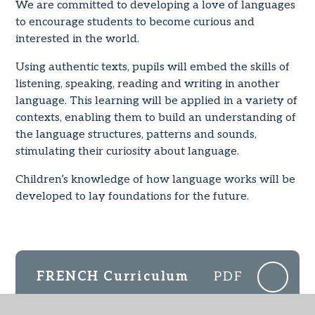
We are committed to developing a love of languages
to encourage students to become curious and
interested in the world.
Using authentic texts, pupils will embed the skills of
listening, speaking, reading and writing in another
language. This learning will be applied in a variety of
contexts, enabling them to build an understanding of
the language structures, patterns and sounds,
stimulating their curiosity about language.
Children’s knowledge of how language works will be
developed to lay foundations for the future.
FRENCH Curriculum
PDF