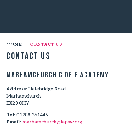
HOME
CONTACT US
Contact Us
Marhamchurch C of E Academy
Address:
Helebridge Road
Marhamchurch
EX23 0HY
Tel:
01288 361445
Email:
marhamchurch@lapsw.org