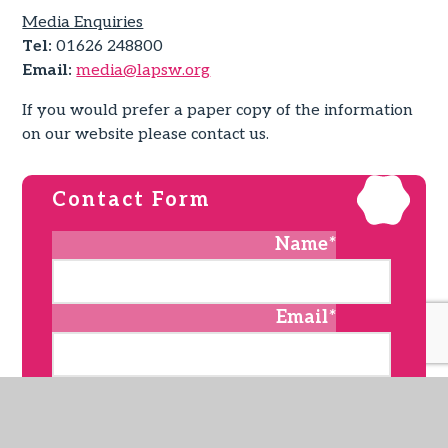
Media Enquiries
Tel:
01626 248800
Email:
media@lapsw.org
If you would prefer a paper copy of the information
on our website please contact us.
Contact Form
Name
*
Email
*
Subject
*