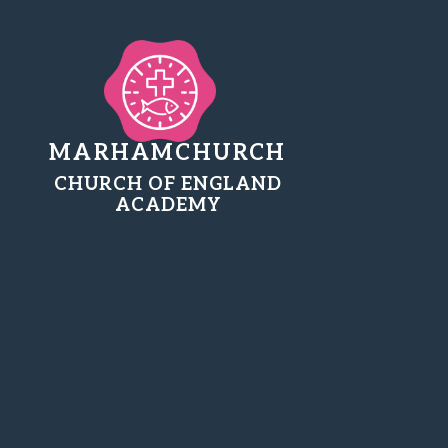
MARHAMCHURCH
CHURCH OF ENGLAND
ACADEMY