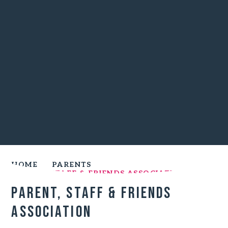
HOME
PARENTS
PARENT, STAFF & FRIENDS ASSOCIATION
Parent, staff & friends
association