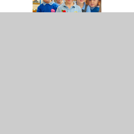
How can you help make a difference:
Support as many events as you can
Help is always needed at most events. It’s also a
great way to make friends!
Use
The Giving Machine
when you do your
shopping online
IN THIS SECTION
Admissions