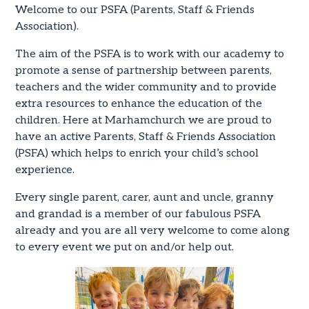
Welcome to our PSFA (Parents, Staff & Friends
Association).
The aim of the PSFA is to work with our academy to
promote a sense of partnership between parents,
teachers and the wider community and to provide
extra resources to enhance the education of the
children. Here at Marhamchurch we are proud to
have an active Parents, Staff & Friends Association
(PSFA) which helps to enrich your child’s school
experience.
Every single parent, carer, aunt and uncle, granny
and grandad is a member of our fabulous PSFA
already and you are all very welcome to come along
to every event we put on and/or help out.