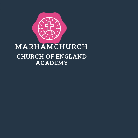
MARHAMCHURCH
CHURCH OF ENGLAND
ACADEMY