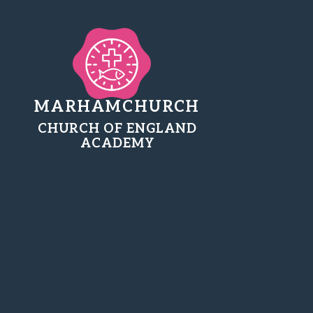
MARHAMCHURCH
CHURCH OF ENGLAND
ACADEMY