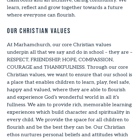
classrooms and an inclusive, caring community. We
learn, reflect and grow together towards a future
where everyone can flourish.
Our Christian Values
At Marhamchurch, our core Christian values
underpin all that we say and do in school – they are –
RESPECT, FRIENDSHIP, HOPE, COMPASSION,
COURAGE and THANKFULNESS. Through our core
Christian values, we want to ensure that our school is
a place that enables children to learn, play, feel safe,
happy and valued, where they are able to flourish
and experience God’s wonderful world in all it’s
fullness. We aim to provide rich, memorable learning
experiences which build character and spirituality in
every child. We provide the space for all children to
flourish and be the best they can be. Our Christian
ethos nurtures personal beliefs and attitudes which