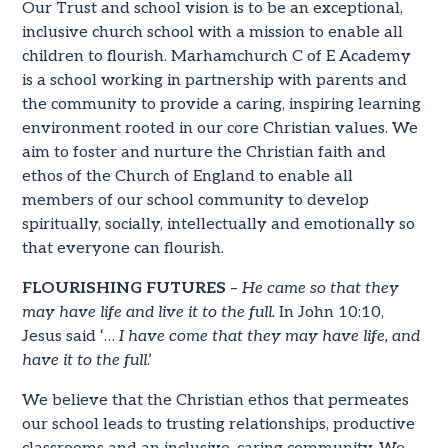
Our Trust and school vision is to be an exceptional,
inclusive church school with a mission to enable all
children to flourish. Marhamchurch C of E Academy
is a school working in partnership with parents and
the community to provide a caring, inspiring learning
environment rooted in our core Christian values. We
aim to foster and nurture the Christian faith and
ethos of the Church of England to enable all
members of our school community to develop
spiritually, socially, intellectually and emotionally so
that everyone can flourish.
FLOURISHING FUTURES
–
He came so that they
may have life and live it to the full.
In John 10:10,
Jesus said ‘…
I have come that they may have life, and
have it to the full
.’
We believe that the Christian ethos that permeates
our school leads to trusting relationships, productive