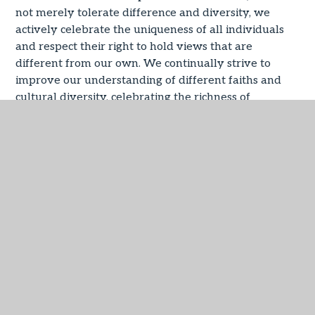
not merely tolerate difference and diversity, we
actively celebrate the uniqueness of all individuals
and respect their right to hold views that are
different from our own. We continually strive to
improve our understanding of different faiths and
cultural diversity, celebrating the richness of
experience and beliefs represented in our wider
society.