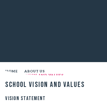
HOME
ABOUT US
SCHOOL VISION AND VALUES
School Vision and Values
Vision Statement