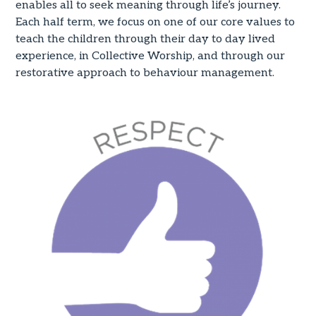
enables all to seek meaning through life’s journey.
Each half term, we focus on one of our core values to
teach the children through their day to day lived
experience, in Collective Worship, and through our
restorative approach to behaviour management.