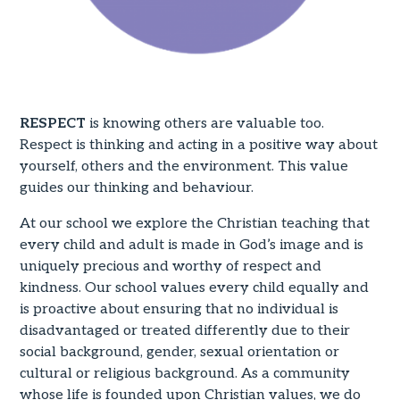
RESPECT
is knowing others are valuable too.
Respect is thinking and acting in a positive way about
yourself, others and the environment. This value
guides our thinking and behaviour.
At our school we explore the Christian teaching that
every child and adult is made in God’s image and is
uniquely precious and worthy of respect and
kindness. Our school values every child equally and
is proactive about ensuring that no individual is
disadvantaged or treated differently due to their
social background, gender, sexual orientation or
cultural or religious background. As a community
whose life is founded upon Christian values, we do